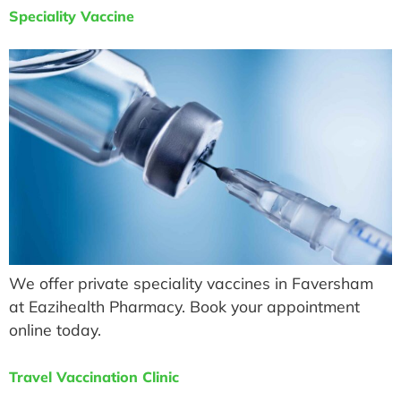
Speciality Vaccine
We offer private speciality vaccines in Faversham
at Eazihealth Pharmacy. Book your appointment
online today.
Travel Vaccination Clinic