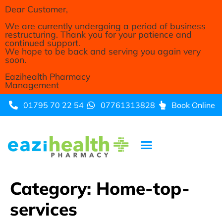
Dear Customer,
We are currently undergoing a period of business
restructuring. Thank you for your patience and
continued support.
We hope to be back and serving you again very
soon.
Eazihealth Pharmacy
Management
01795 70 22 54
07761313828
Book Online
Category:
Home-top-
services