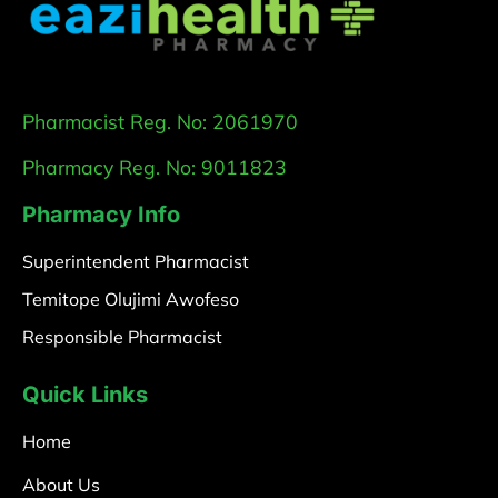
Pharmacist Reg. No: 2061970
Pharmacy Reg. No: 9011823
Pharmacy Info
Superintendent Pharmacist
Temitope Olujimi Awofeso
Responsible Pharmacist
Quick Links
Home
About Us