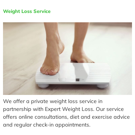
Weight Loss Service
We offer a private weight loss service in
partnership with Expert Weight Loss. Our service
offers online consultations, diet and exercise advice
and regular check-in appointments.