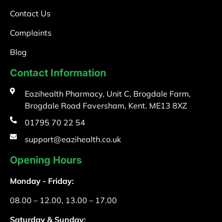
Contact Us
Complaints
Blog
Contact Information
Eazihealth Pharmacy, Unit C, Brogdale Farm,
Brogdale Road Faversham, Kent. ME13 8XZ
01795 70 22 54
support@eazihealth.co.uk
Opening Hours
Monday - Friday:
08.00 – 12.00, 13.00 – 17.00
Saturday & Sunday: