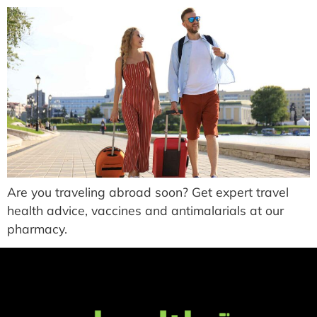
Are you traveling abroad soon? Get expert travel
health advice, vaccines and antimalarials at our
pharmacy.