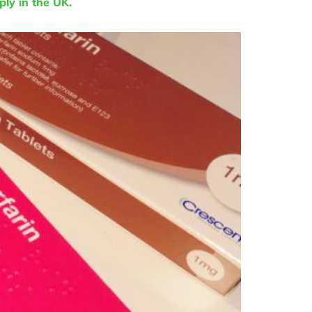
ly in the UK.