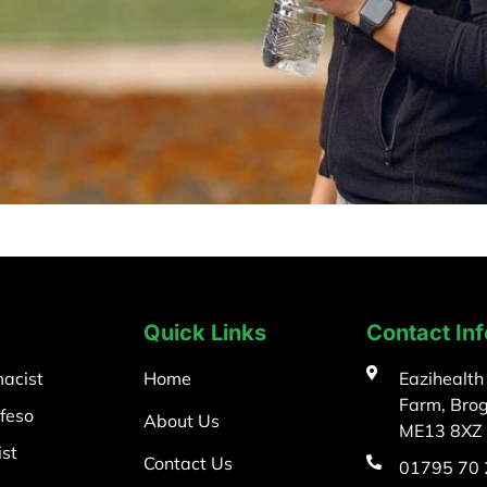
Quick Links
Contact In
acist
Home
Eazihealth
Farm, Bro
feso
About Us
ME13 8XZ
st
Contact Us
01795 70 