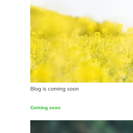
Blog is coming soon
Coming soon