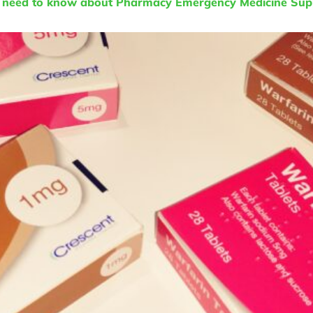
u need to know about Pharmacy Emergency Medicine Supp