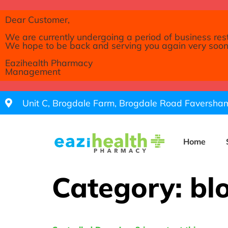
Dear Customer,
We are currently undergoing a period of business res
We hope to be back and serving you again very soon
Eazihealth Pharmacy
Management
Unit C, Brogdale Farm, Brogdale Road Faversh
Home
Category:
bl