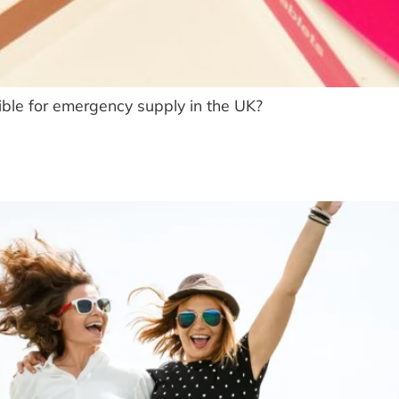
ble for emergency supply in the UK?