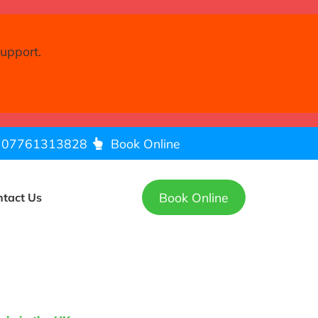
support.
07761313828
Book Online
Book Online
ntact Us