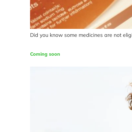
Did you know some medicines are not eligi
Coming soon