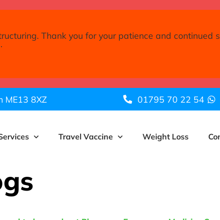
tructuring. Thank you for your patience and continued 
.
am ME13 8XZ
01795 70 22 54
Services
Travel Vaccine
Weight Loss
Co
ogs