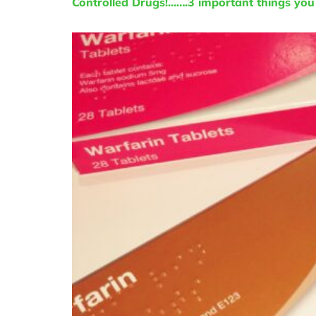
Controlled Drugs!…….3 important things yo