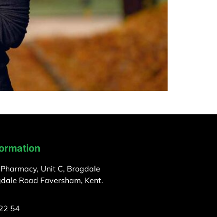
formation
 Pharmacy, Unit C, Brogdale
gdale Road Faversham, Kent.
22 54