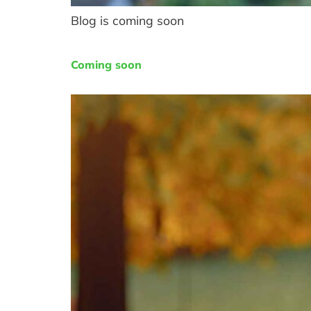
Blog is coming soon
Coming soon