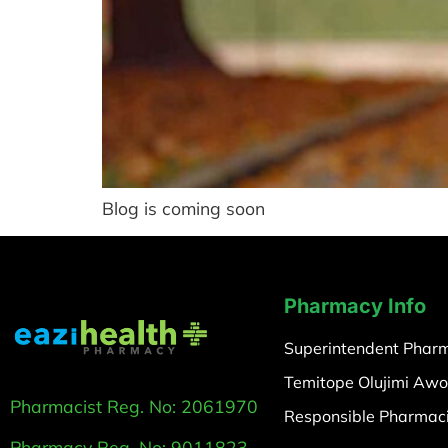
Blog is coming soon
Pharmacy Info
Superintendent Pharm
Temitope Olujimi Awo
Pharmacist Reg. No: 2061970
Responsible Pharmaci
Pharmacy Reg. No: 9011823